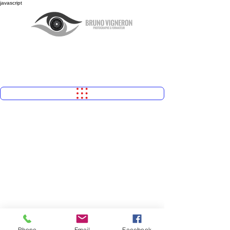
javascript
Phone
Email
Facebook