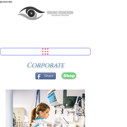
javascript
Corporate
Shop
Share