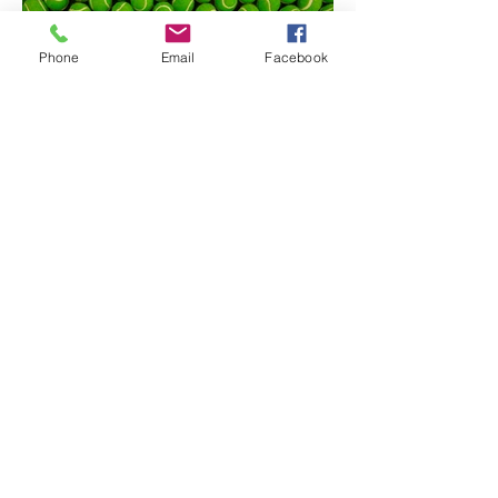
Phone
Email
Facebook